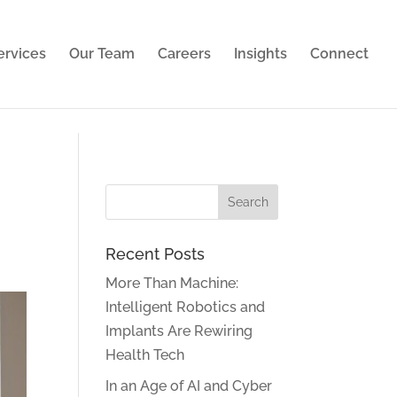
ies. Learn more in our
privacy policy
.
ervices
Our Team
Careers
Insights
Connect
Recent Posts
More Than Machine:
Intelligent Robotics and
Implants Are Rewiring
Health Tech
In an Age of AI and Cyber