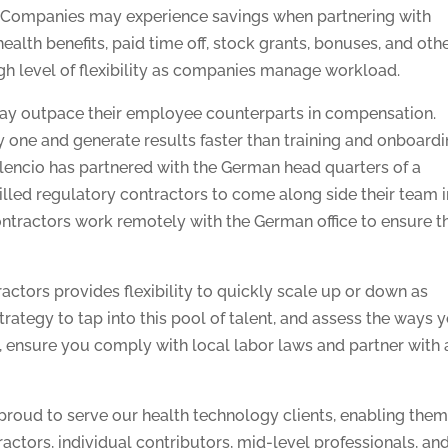
nt. Companies may experience savings when partnering with
alth benefits, paid time off, stock grants, bonuses, and oth
igh level of flexibility as companies manage workload.
 may outpace their employee counterparts in compensation.
 one and generate results faster than training and onboard
lencio has partnered with the German head quarters of a
lled regulatory contractors to come along side their team i
tractors work remotely with the German office to ensure th
ctors provides flexibility to quickly scale up or down as
rategy to tap into this pool of talent, and assess the ways 
, ensure you comply with local labor laws and partner with 
 proud to serve our health technology clients, enabling them
ractors, individual contributors, mid-level professionals, an