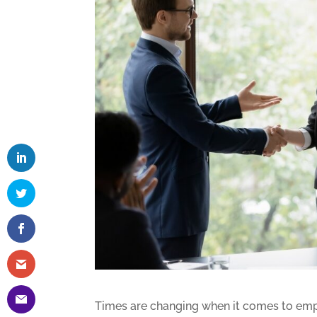
Times are changing when it comes to emp