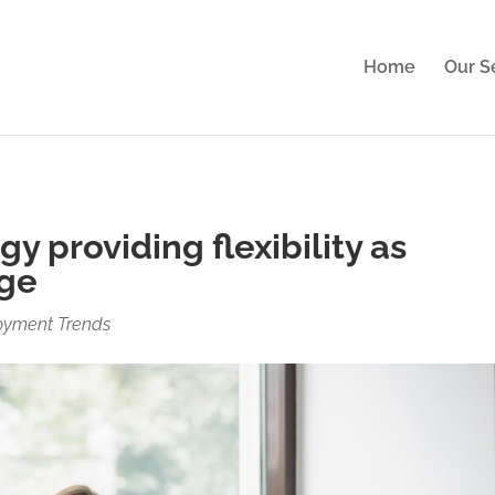
perience. By clicking Accept, you consent to our use of cook
Home
Our S
gy providing flexibility as
nge
oyment Trends