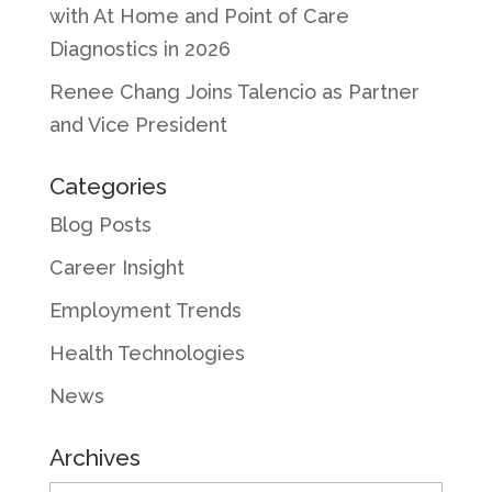
with At Home and Point of Care
Diagnostics in 2026
Renee Chang Joins Talencio as Partner
and Vice President
Categories
Blog Posts
Career Insight
Employment Trends
Health Technologies
News
Archives