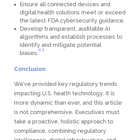
Ensure all connected devices and
digital health solutions meet or exceed
the latest FDA cybersecurity guidance.
Develop transparent, auditable AI
algorithms and establish processes to
identify and mitigate potential
4,
3
biases.
Conclusion
We’ve provided key regulatory trends
impacting U.S. health technology. It is
more dynamic than ever, and this article
is not comprehensive. Executives must
take a proactive, holistic approach to
compliance, combining regulatory