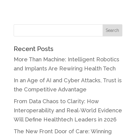
Recent Posts
More Than Machine: Intelligent Robotics
and Implants Are Rewiring Health Tech
In an Age of AI and Cyber Attacks, Trust is
the Competitive Advantage
From Data Chaos to Clarity: How
Interoperability and Real‑World Evidence
Will Define Healthtech Leaders in 2026
The New Front Door of Care: Winning