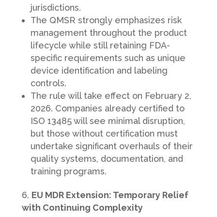
jurisdictions.
The QMSR strongly emphasizes risk
management throughout the product
lifecycle while still retaining FDA-
specific requirements such as unique
device identification and labeling
controls.
The rule will take effect on February 2,
2026. Companies already certified to
ISO 13485 will see minimal disruption,
but those without certification must
undertake significant overhauls of their
quality systems, documentation, and
training programs.
EU MDR Extension: Temporary Relief
with Continuing Complexity