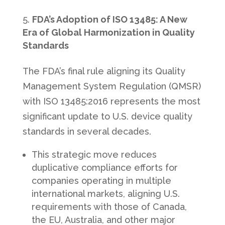
FDA’s Adoption of ISO 13485: A New
Era of Global Harmonization in Quality
Standards
The FDA’s final rule aligning its Quality
Management System Regulation (QMSR)
with ISO 13485:2016 represents the most
significant update to U.S. device quality
standards in several decades.
This strategic move reduces
duplicative compliance efforts for
companies operating in multiple
international markets, aligning U.S.
requirements with those of Canada,
the EU, Australia, and other major