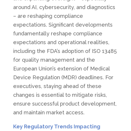
around AI, cybersecurity, and diagnostics
– are reshaping compliance
expectations. Significant developments
fundamentally reshape compliance
expectations and operational realities,
including the FDA’s adoption of ISO 13485
for quality management and the
European Union’s extension of Medical
Device Regulation (MDR) deadlines. For
executives, staying ahead of these
changes is essential to mitigate risks,
ensure successful product development,
and maintain market access.
Key Regulatory Trends Impacting