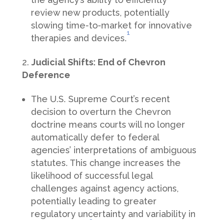
review new products, potentially
slowing time-to-market for innovative
1
therapies and devices.
Judicial Shifts: End of Chevron
Deference
The U.S. Supreme Court’s recent
decision to overturn the Chevron
doctrine means courts will no longer
automatically defer to federal
agencies’ interpretations of ambiguous
statutes. This change increases the
likelihood of successful legal
challenges against agency actions,
potentially leading to greater
regulatory uncertainty and variability in