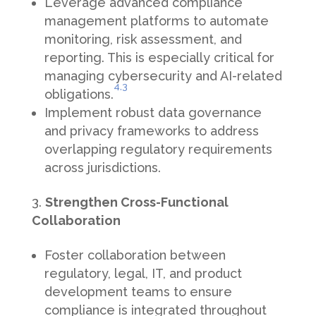
Leverage advanced compliance
management platforms to automate
monitoring, risk assessment, and
reporting. This is especially critical for
managing cybersecurity and AI-related
4,
3
obligations.
Implement robust data governance
and privacy frameworks to address
overlapping regulatory requirements
across jurisdictions.
Strengthen Cross-Functional
Collaboration
Foster collaboration between
regulatory, legal, IT, and product
development teams to ensure
compliance is integrated throughout