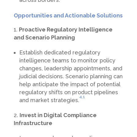
Opportunities and Actionable Solutions
Proactive Regulatory Intelligence
and Scenario Planning
Establish dedicated regulatory
intelligence teams to monitor policy
changes, leadership appointments, and
judicial decisions. Scenario planning can
help anticipate the impact of potential
regulatory shifts on product pipelines
4,
1
and market strategies.
Invest in Digital Compliance
Infrastructure