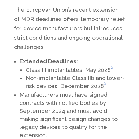
The European Union’s recent extension
of MDR deadlines offers temporary relief
for device manufacturers but introduces
strict conditions and ongoing operational
challenges:
Extended Deadlines:
5
Class III implantables: May 2026
Non-implantable Class IIb and lower-
5
risk devices: December 2028
Manufacturers must have signed
contracts with notified bodies by
September 2024 and must avoid
making significant design changes to
legacy devices to qualify for the
extension.