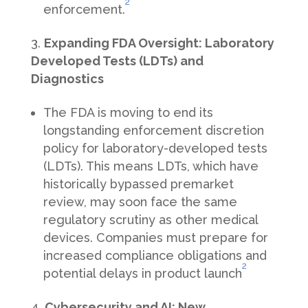
2
enforcement.
Expanding FDA Oversight: Laboratory
Developed Tests (LDTs) and
Diagnostics
The FDA is moving to end its
longstanding enforcement discretion
policy for laboratory-developed tests
(LDTs). This means LDTs, which have
historically bypassed premarket
review, may soon face the same
regulatory scrutiny as other medical
devices. Companies must prepare for
increased compliance obligations and
2
potential delays in product launch
Cybersecurity and AI: New