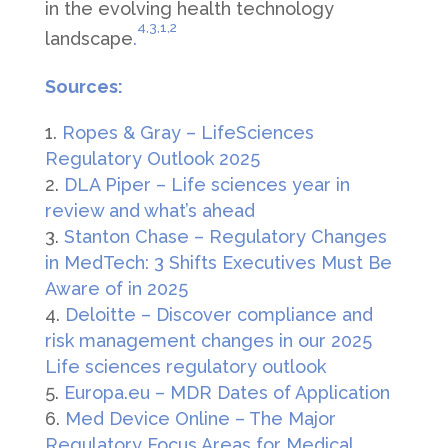
in the evolving health technology
4,
3,
1,
2
landscape
.
Sources:
Ropes & Gray – LifeSciences
Regulatory Outlook 2025
DLA Piper – Life sciences year in
review and what’s ahead
Stanton Chase – Regulatory Changes
in MedTech: 3 Shifts Executives Must Be
Aware of in 2025
Deloitte – Discover compliance and
risk management changes in our 2025
Life sciences regulatory outlook
Europa.eu – MDR Dates of Application
Med Device Online – The Major
Regulatory Focus Areas for Medical