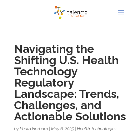
Navigating the
Shifting U.S. Health
Technology
Regulatory
Landscape: Trends,
Challenges, and
Actionable Solutions
by
Paula Norbom
|
May 6, 2025
|
Health Technologies