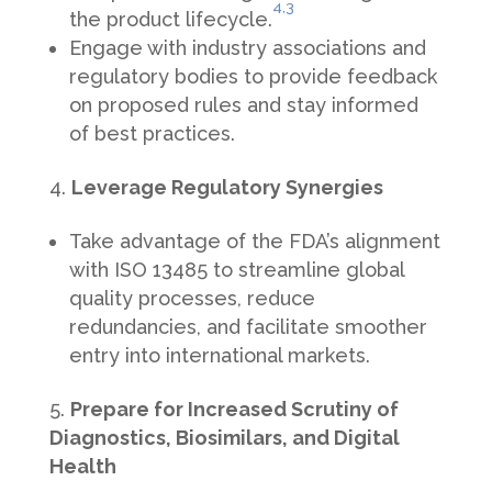
4,
3
the product lifecycle.
Engage with industry associations and
regulatory bodies to provide feedback
on proposed rules and stay informed
of best practices.
Leverage Regulatory Synergies
Take advantage of the FDA’s alignment
with ISO 13485 to streamline global
quality processes, reduce
redundancies, and facilitate smoother
entry into international markets.
Prepare for Increased Scrutiny of
Diagnostics, Biosimilars, and Digital
Health