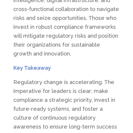
intelligence, digital infrastructure, and
cross-functional collaboration to navigate
risks and seize opportunities. Those who
invest in robust compliance frameworks
will mitigate regulatory risks and position
their organizations for sustainable
growth and innovation.
Key Takeaway
Regulatory change is accelerating. The
imperative for leaders is clear: make
compliance a strategic priority, invest in
future-ready systems, and foster a
culture of continuous regulatory
awareness to ensure long-term success