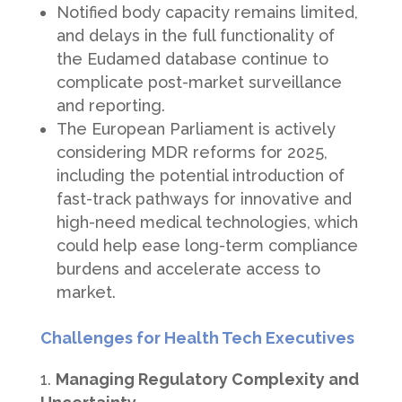
Notified body capacity remains limited,
and delays in the full functionality of
the Eudamed database continue to
complicate post-market surveillance
and reporting.
The European Parliament is actively
considering MDR reforms for 2025,
including the potential introduction of
fast-track pathways for innovative and
high-need medical technologies, which
could help ease long-term compliance
burdens and accelerate access to
market.
Challenges for Health Tech Executives
Managing Regulatory Complexity and