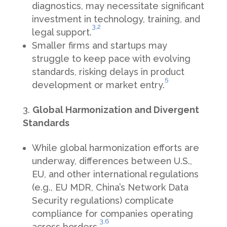
diagnostics, may necessitate significant
investment in technology, training, and
3,
2
legal support.
Smaller firms and startups may
struggle to keep pace with evolving
standards, risking delays in product
5
development or market entry.
Global Harmonization and Divergent
Standards
While global harmonization efforts are
underway, differences between U.S.,
EU, and other international regulations
(e.g., EU MDR, China’s Network Data
Security regulations) complicate
compliance for companies operating
3,
6
across borders.