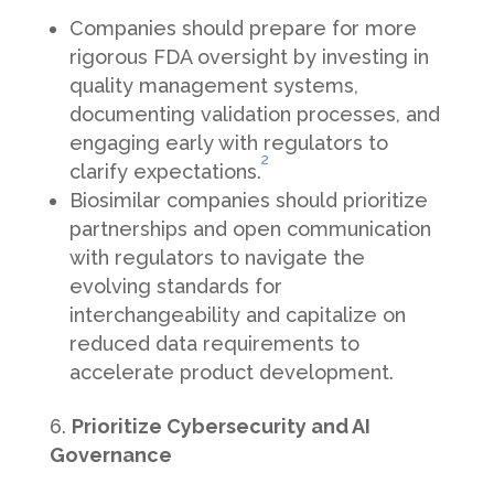
Companies should prepare for more
rigorous FDA oversight by investing in
quality management systems,
documenting validation processes, and
engaging early with regulators to
2
clarify expectations.
Biosimilar companies should prioritize
partnerships and open communication
with regulators to navigate the
evolving standards for
interchangeability and capitalize on
reduced data requirements to
accelerate product development.
Prioritize Cybersecurity and AI
Governance