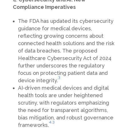
Compliance Imperatives
The FDA has updated its cybersecurity
guidance for medical devices,
reflecting growing concerns about
connected health solutions and the risk
of data breaches. The proposed
Healthcare Cybersecurity Act of 2024
further underscores the regulatory
focus on protecting patient data and
3
device integrity.
AI-driven medical devices and digital
health tools are under heightened
scrutiny, with regulators emphasizing
the need for transparent algorithms,
bias mitigation, and robust governance
4
,3
frameworks.