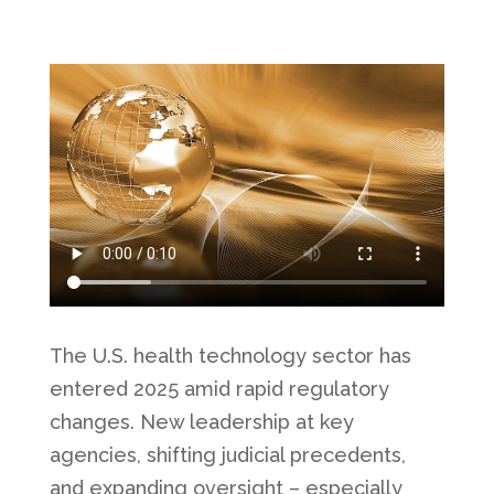
The U.S. health technology sector has
entered 2025 amid rapid regulatory
changes. New leadership at key
agencies, shifting judicial precedents,
and expanding oversight – especially