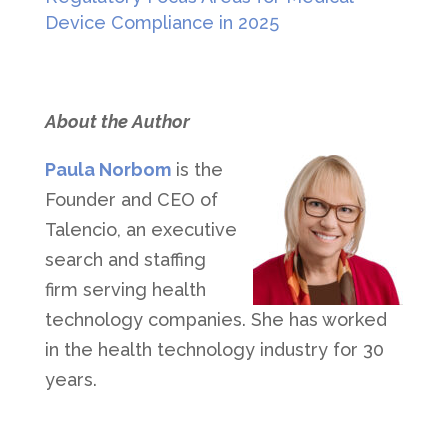
Device Compliance in 2025
About the Author
Paula Norbom
is the
Founder and CEO of
Talencio, an executive
search and staffing
firm serving health
technology companies. She has worked
in the health technology industry for 30
years.