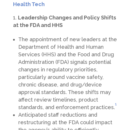
Health Tech
Leadership Changes and Policy Shifts
at the FDA and HHS
The appointment of new leaders at the
Department of Health and Human
Services (HHS) and the Food and Drug
Administration (FDA) signals potential
changes in regulatory priorities,
particularly around vaccine safety,
chronic disease, and drug/device
approval standards. These shifts may
affect review timelines, product
1
standards, and enforcement practices.
Anticipated staff reductions and
restructuring at the FDA could impact
the agency’s ability to efficiently