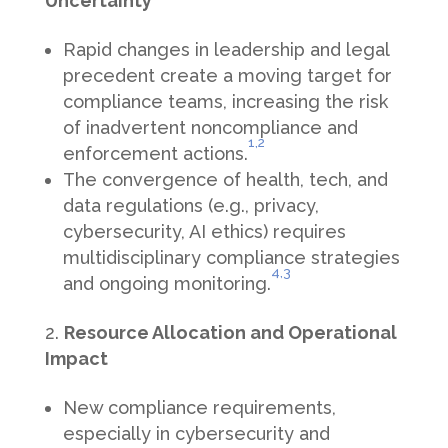
Uncertainty
Rapid changes in leadership and legal
precedent create a moving target for
compliance teams, increasing the risk
of inadvertent noncompliance and
1,
2
enforcement actions.
The convergence of health, tech, and
data regulations (e.g., privacy,
cybersecurity, AI ethics) requires
multidisciplinary compliance strategies
4
,3
and ongoing monitoring.
Resource Allocation and Operational
Impact
New compliance requirements,
especially in cybersecurity and