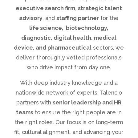
executive search firm
,
strategic talent
advisory
, and
staffing partner
for the
life science, biotechnology,
diagnostic, digital health, medical
device, and pharmaceutical
sectors, we
deliver thoroughly vetted professionals
who drive impact from day one.
With deep industry knowledge and a
nationwide network of experts, Talencio
partners with
senior leadership and HR
teams
to ensure the right people are in
the right roles. Our focus is on long-term
fit, cultural alignment, and advancing your