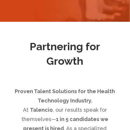
Partnering for
Growth
Proven Talent Solutions for the Health
Technology Industry.
At
Talencio
, our results speak for
themselves—
1 in 5 candidates we
present is hired
. As a specialized