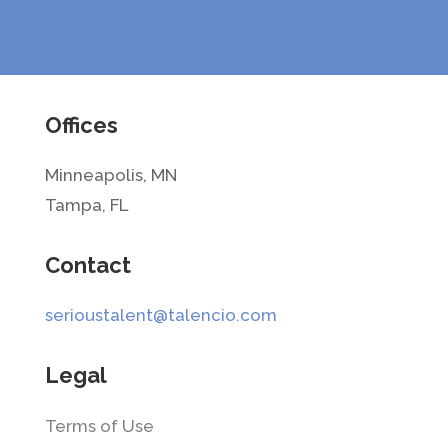
Offices
Minneapolis, MN
Tampa, FL
Contact
serioustalent@talencio.com
Legal
Terms of Use