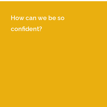
How can we be so
confident?
We work solely in the Health
Technology Industry—Life Sciences,
Biopharmaceuticals, Diagnostics, Digital
Health, and Medical Devices. We know
it inside and out.
Through our relationships and proven
interview processes, we provide only
the top, vetted, experienced
professionals. Our proprietary Talent
Translator™ service aligns position