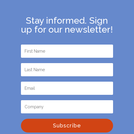
Stay informed. Sign
up for our newsletter!
Subscribe