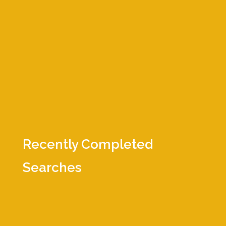
executive-level, virtual roundtable
series called
Serious Talent® Chats
–
hosting hundreds of meetings
attended by thousands of executives.
We make it our business to know
people, make connections, and
advance technologies.
Recently Completed
Searches
Business Development Manager
Controller