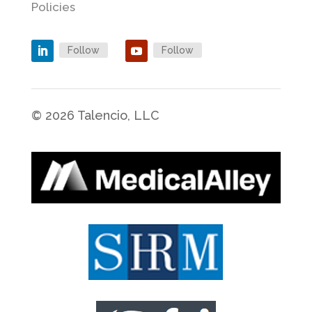
Policies
Follow
Follow
© 2026 Talencio, LLC