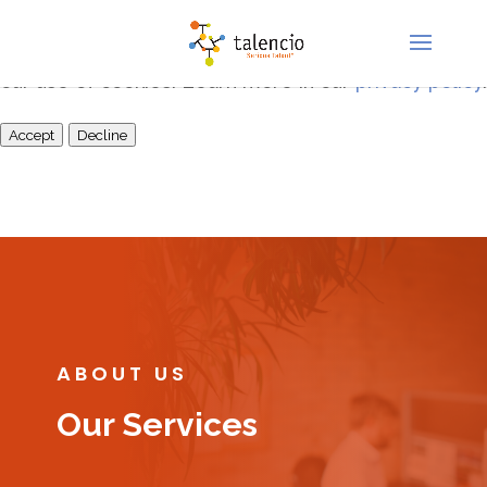
This site uses cookies for analytics and to improve
your experience. By clicking Accept, you consent to
our use of cookies. Learn more in our
privacy policy
.
Accept
Decline
ABOUT US
Our Services