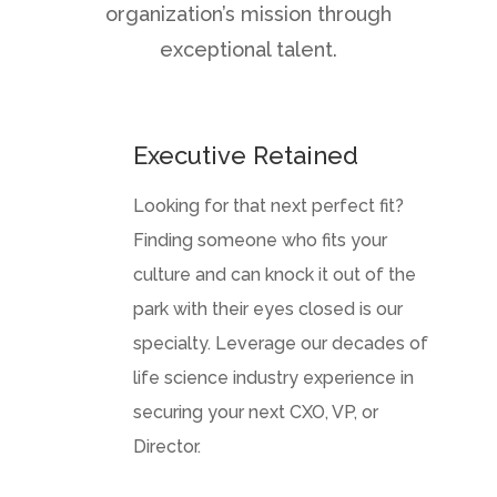
organization’s mission through
exceptional talent.
Executive Retained
Looking for that next perfect fit?
Finding someone who fits your
culture and can knock it out of the
park with their eyes closed is our
specialty. Leverage our decades of
life science industry experience in
securing your next CXO, VP, or
Director.