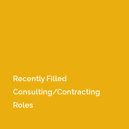
Director of Client Operations
Director of Quality & Regulatory
Director of Regulatory Affairs
Principal Design Quality Assurance
Principal Mechanical Engineer
Sr. R&D Project Manager
Sr. Clinical Research Associate
Sr. Embedded Software Engineer
Vice President Clinical Research
Recently Filled
Consulting/Contracting
Roles
Accountant
CER Technical Writer