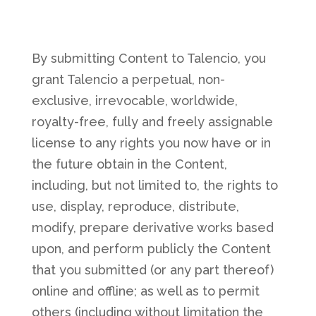
By submitting Content to Talencio, you
grant Talencio a perpetual, non-
exclusive, irrevocable, worldwide,
royalty-free, fully and freely assignable
license to any rights you now have or in
the future obtain in the Content,
including, but not limited to, the rights to
use, display, reproduce, distribute,
modify, prepare derivative works based
upon, and perform publicly the Content
that you submitted (or any part thereof)
online and offline; as well as to permit
others (including without limitation the