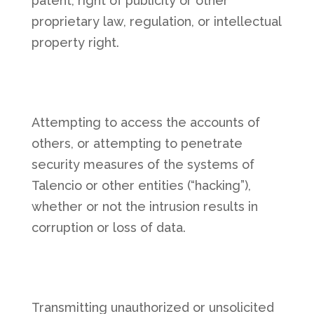
patent, right of publicity or other
proprietary law, regulation, or intellectual
property right.
Attempting to access the accounts of
others, or attempting to penetrate
security measures of the systems of
Talencio or other entities (“hacking”),
whether or not the intrusion results in
corruption or loss of data.
Transmitting unauthorized or unsolicited