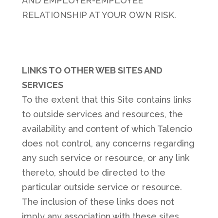
AND EMPLOYER-EMPLOYEE
RELATIONSHIP AT YOUR OWN RISK.
LINKS TO OTHER WEB SITES AND
SERVICES
To the extent that this Site contains links
to outside services and resources, the
availability and content of which Talencio
does not control, any concerns regarding
any such service or resource, or any link
thereto, should be directed to the
particular outside service or resource.
The inclusion of these links does not
imply any association with these sites,