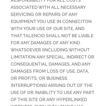
RESPONSIBILITY FOR ALL COSTS
ASSOCIATED WITH ALL NECESSARY
SERVICING OR REPAIRS OF ANY
EQUIPMENT YOU USE IN CONNECITON
WITH YOUR USE OF OUR SITE, AND
THAT TALENCIO SHALL NOT BE LIABLE
FOR ANY DAMAGES OF ANY KIND
WHATSOEVER (INCLUDING WITHOUT
LIMITATION ANY SPECIAL, INDIRECT OR
CONSEQUENTIAL DAMAGES, AND ANY
DAMAGES FROM LOSS OF USE, DATA,
OR PROFITS, OR BUSINESS
INTERRUPTIONS) ARISING OUT OF THE
USE OF OR INABILITY TO USE ANY PART
OF THIS SITE OR ANY HYPERLINKED