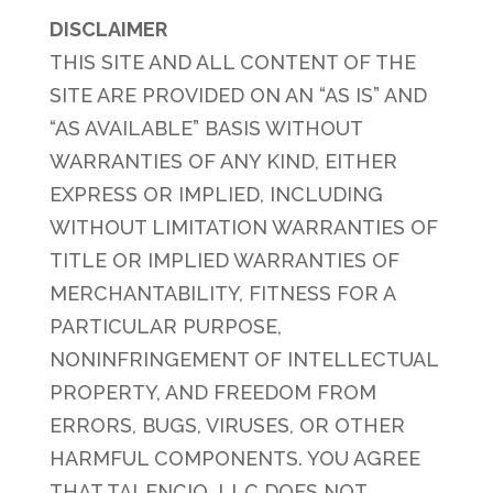
DISCLAIMER
THIS SITE AND ALL CONTENT OF THE
SITE ARE PROVIDED ON AN “AS IS” AND
“AS AVAILABLE” BASIS WITHOUT
WARRANTIES OF ANY KIND, EITHER
EXPRESS OR IMPLIED, INCLUDING
WITHOUT LIMITATION WARRANTIES OF
TITLE OR IMPLIED WARRANTIES OF
MERCHANTABILITY, FITNESS FOR A
PARTICULAR PURPOSE,
NONINFRINGEMENT OF INTELLECTUAL
PROPERTY, AND FREEDOM FROM
ERRORS, BUGS, VIRUSES, OR OTHER
HARMFUL COMPONENTS. YOU AGREE
THAT TALENCIO, LLC DOES NOT