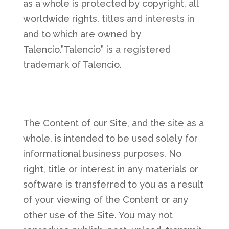
as a whole is protected by copyright, all
worldwide rights, titles and interests in
and to which are owned by
Talencio.”Talencio” is a registered
trademark of Talencio.
The Content of our Site, and the site as a
whole, is intended to be used solely for
informational business purposes. No
right, title or interest in any materials or
software is transferred to you as a result
of your viewing of the Content or any
other use of the Site. You may not