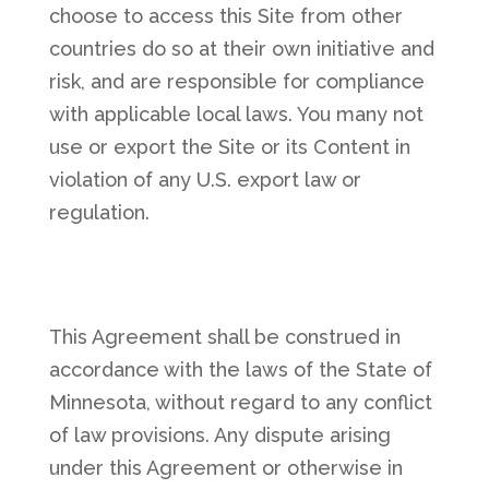
choose to access this Site from other
countries do so at their own initiative and
risk, and are responsible for compliance
with applicable local laws. You many not
use or export the Site or its Content in
violation of any U.S. export law or
regulation.
This Agreement shall be construed in
accordance with the laws of the State of
Minnesota, without regard to any conflict
of law provisions. Any dispute arising
under this Agreement or otherwise in