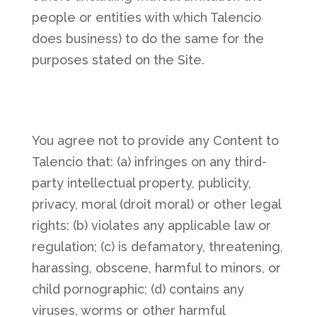
people or entities with which Talencio
does business) to do the same for the
purposes stated on the Site.
You agree not to provide any Content to
Talencio that: (a) infringes on any third-
party intellectual property, publicity,
privacy, moral (droit moral) or other legal
rights; (b) violates any applicable law or
regulation; (c) is defamatory, threatening,
harassing, obscene, harmful to minors, or
child pornographic; (d) contains any
viruses, worms or other harmful