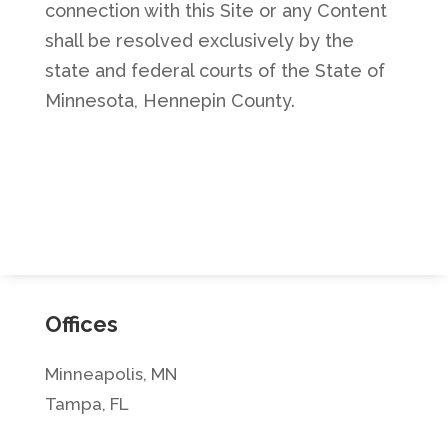
connection with this Site or any Content
shall be resolved exclusively by the
state and federal courts of the State of
Minnesota, Hennepin County.
Offices
Minneapolis, MN
Tampa, FL