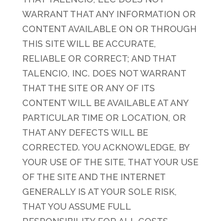
WARRANT THAT ANY INFORMATION OR
CONTENT AVAILABLE ON OR THROUGH
THIS SITE WILL BE ACCURATE,
RELIABLE OR CORRECT; AND THAT
TALENCIO, INC. DOES NOT WARRANT
THAT THE SITE OR ANY OF ITS
CONTENT WILL BE AVAILABLE AT ANY
PARTICULAR TIME OR LOCATION, OR
THAT ANY DEFECTS WILL BE
CORRECTED. YOU ACKNOWLEDGE, BY
YOUR USE OF THE SITE, THAT YOUR USE
OF THE SITE AND THE INTERNET
GENERALLY IS AT YOUR SOLE RISK,
THAT YOU ASSUME FULL