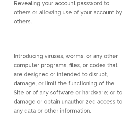
Revealing your account password to
others or allowing use of your account by
others.
Introducing viruses, worms, or any other
computer programs, files, or codes that
are designed or intended to disrupt,
damage, or limit the functioning of the
Site or of any software or hardware; or to
damage or obtain unauthorized access to
any data or other information.