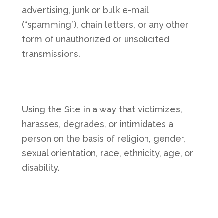
advertising, junk or bulk e-mail
(“spamming”), chain letters, or any other
form of unauthorized or unsolicited
transmissions.
Using the Site in a way that victimizes,
harasses, degrades, or intimidates a
person on the basis of religion, gender,
sexual orientation, race, ethnicity, age, or
disability.