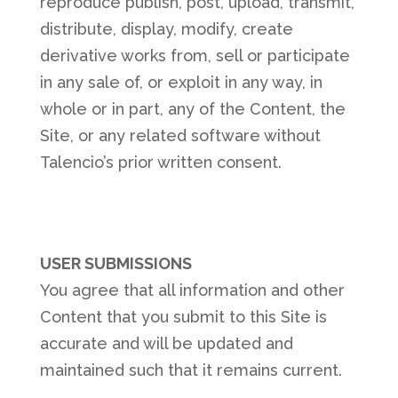
reproduce publish, post, upload, transmit,
distribute, display, modify, create
derivative works from, sell or participate
in any sale of, or exploit in any way, in
whole or in part, any of the Content, the
Site, or any related software without
Talencio’s prior written consent.
USER SUBMISSIONS
You agree that all information and other
Content that you submit to this Site is
accurate and will be updated and
maintained such that it remains current.