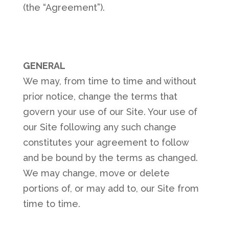
(the “Agreement”).
GENERAL
We may, from time to time and without
prior notice, change the terms that
govern your use of our Site. Your use of
our Site following any such change
constitutes your agreement to follow
and be bound by the terms as changed.
We may change, move or delete
portions of, or may add to, our Site from
time to time.