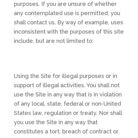
purposes. If you are unsure of whether
any contemplated use is permitted, you
shall contact us. By way of example, uses
inconsistent with the purposes of this site
include, but are not limited to:
Using the Site for illegal purposes or in
support of illegal activities. You shall not
use the Site in any way that is in violation
of any local, state, federal or non-United
States law, regulation or treaty. Nor shall
you use the Site in any way that
constitutes a tort, breach of contract or