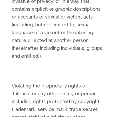
invasive of privacy; or in a way that
contains explicit or graphic descriptions
or accounts of sexual or violent acts
(including, but not limited to, sexual
language of a violent or threatening
nature directed at another person
(hereinafter including individuals, groups
and entities)).
Violating the proprietary rights of
Talencio or any other entity or person,
including rights protected by copyright,
trademark, service mark, trade secret,