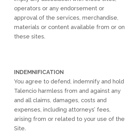
operators or any endorsement or
approval of the services, merchandise,
materials or content available from or on
these sites.
INDEMNIFICATION
You agree to defend, indemnify and hold
Talencio harmless from and against any
and all claims, damages, costs and
expenses, including attorneys’ fees,
arising from or related to your use of the
Site.