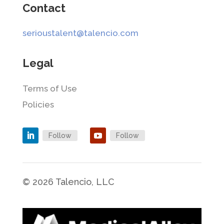
Contact
serioustalent@talencio.com
Legal
Terms of Use
Policies
Follow
Follow
© 2026 Talencio, LLC