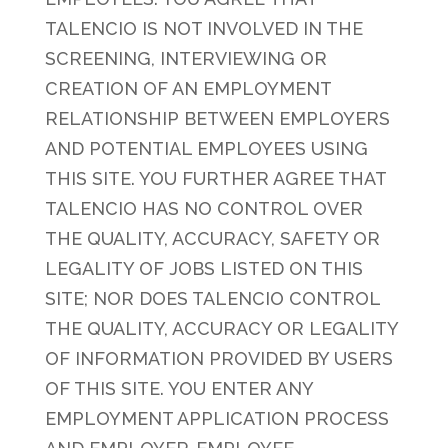
TALENCIO IS NOT INVOLVED IN THE
SCREENING, INTERVIEWING OR
CREATION OF AN EMPLOYMENT
RELATIONSHIP BETWEEN EMPLOYERS
AND POTENTIAL EMPLOYEES USING
THIS SITE. YOU FURTHER AGREE THAT
TALENCIO HAS NO CONTROL OVER
THE QUALITY, ACCURACY, SAFETY OR
LEGALITY OF JOBS LISTED ON THIS
SITE; NOR DOES TALENCIO CONTROL
THE QUALITY, ACCURACY OR LEGALITY
OF INFORMATION PROVIDED BY USERS
OF THIS SITE. YOU ENTER ANY
EMPLOYMENT APPLICATION PROCESS