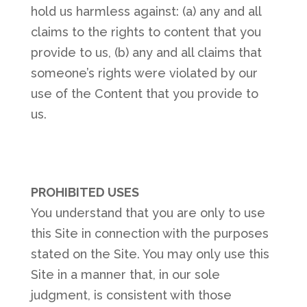
hold us harmless against: (a) any and all
claims to the rights to content that you
provide to us, (b) any and all claims that
someone’s rights were violated by our
use of the Content that you provide to
us.
PROHIBITED USES
You understand that you are only to use
this Site in connection with the purposes
stated on the Site. You may only use this
Site in a manner that, in our sole
judgment, is consistent with those