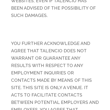
WEBSITES, EVEN IF TALENCIO HAS
BEEN ADVISED OF THE POSSIBILITY OF
SUCH DAMAGES.
YOU FURTHER ACKNOWLEDGE AND
AGREE THAT TALENCIO DOES NOT
WARRANT OR GUARANTEE ANY
RESULTS WITH RESPECT TO ANY
EMPLOYMENT INQUIRIES OR
CONTACTS MADE BY MEANS OF THIS
SITE. THIS SITE IS ONLY A VENUE. IT
ACTS TO FACILITATE CONTACTS
BETWEEN POTENTIAL EMPLOYERS AND
EMPLOYEES. YOU AGREE THAT