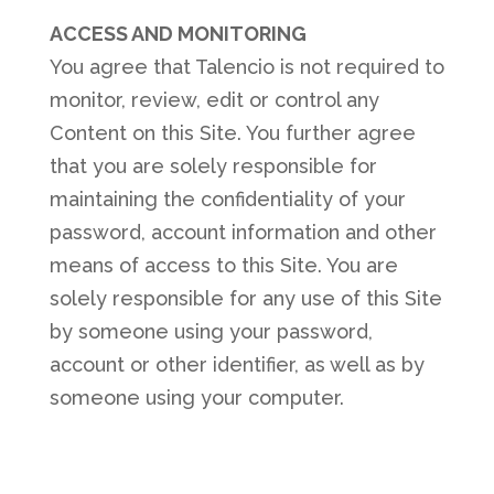
ACCESS AND MONITORING
You agree that Talencio is not required to
monitor, review, edit or control any
Content on this Site. You further agree
that you are solely responsible for
maintaining the confidentiality of your
password, account information and other
means of access to this Site. You are
solely responsible for any use of this Site
by someone using your password,
account or other identifier, as well as by
someone using your computer.