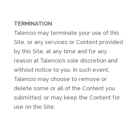
TERMINATION
Talencio may terminate your use of this
Site, or any services or Content provided
by this Site, at any time and for any
reason at Talencio’s sole discretion and
without notice to you. In such event,
Talencio may choose to remove or
delete some or all of the Content you
submitted, or may keep the Content for
use on the Site.