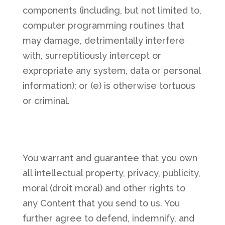
components (including, but not limited to,
computer programming routines that
may damage, detrimentally interfere
with, surreptitiously intercept or
expropriate any system, data or personal
information); or (e) is otherwise tortuous
or criminal.
You warrant and guarantee that you own
all intellectual property, privacy, publicity,
moral (droit moral) and other rights to
any Content that you send to us. You
further agree to defend, indemnify, and