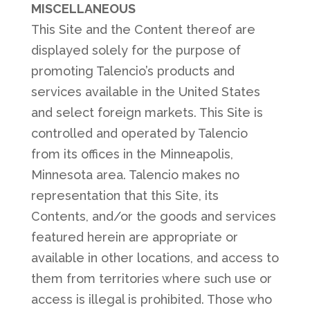
MISCELLANEOUS
This Site and the Content thereof are
displayed solely for the purpose of
promoting Talencio’s products and
services available in the United States
and select foreign markets. This Site is
controlled and operated by Talencio
from its offices in the Minneapolis,
Minnesota area. Talencio makes no
representation that this Site, its
Contents, and/or the goods and services
featured herein are appropriate or
available in other locations, and access to
them from territories where such use or
access is illegal is prohibited. Those who