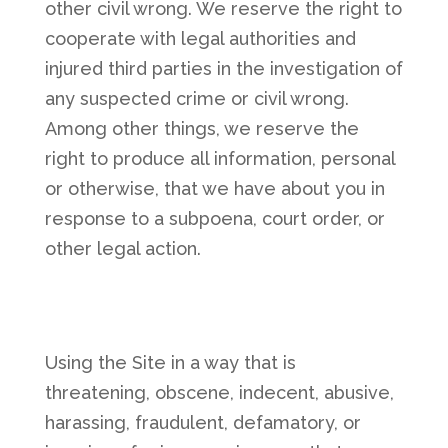
other civil wrong. We reserve the right to
cooperate with legal authorities and
injured third parties in the investigation of
any suspected crime or civil wrong.
Among other things, we reserve the
right to produce all information, personal
or otherwise, that we have about you in
response to a subpoena, court order, or
other legal action.
Using the Site in a way that is
threatening, obscene, indecent, abusive,
harassing, fraudulent, defamatory, or