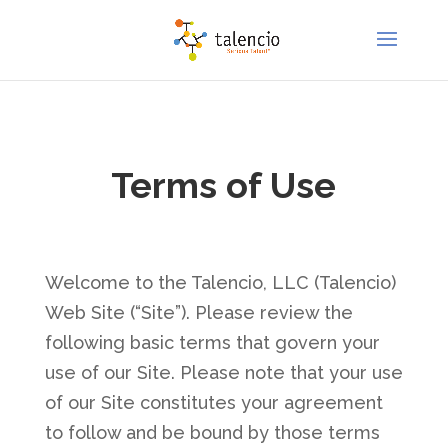
Terms of Use
Welcome to the Talencio, LLC (Talencio)
Web Site (“Site”). Please review the
following basic terms that govern your
use of our Site. Please note that your use
of our Site constitutes your agreement
to follow and be bound by those terms