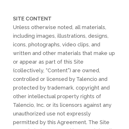
SITE CONTENT
Unless otherwise noted, all materials,
including images, illustrations, designs,
icons, photographs, video clips, and
written and other materials that make up
or appear as part of this Site
(collectively, “Content”) are owned,
controlled or licensed by Talencio and
protected by trademark, copyright and
other intellectual property rights of
Talencio, Inc. or its licensors against any
unauthorized use not expressly
permitted by this Agreement. The Site