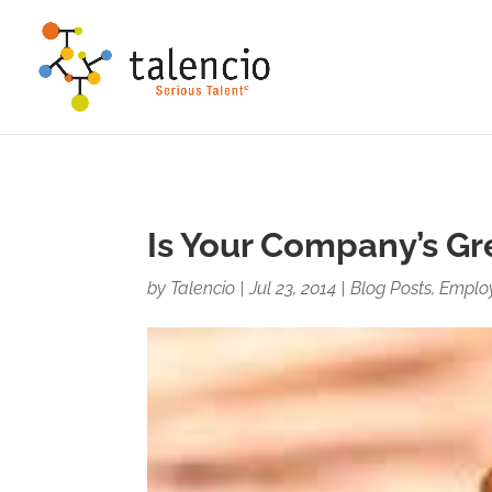
This site uses cookies for analytics and to improve your ex
Accept
Decline
Is Your Company’s Gre
by
Talencio
|
Jul 23, 2014
|
Blog Posts
,
Emplo