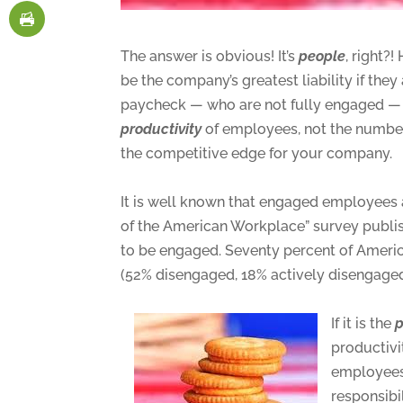
The answer is obvious! It’s
people
, right?
be the company’s greatest liability if the
paycheck — who are not fully engaged — a
productivity
of employees, not the number 
the competitive edge for your company.
It is well known that engaged employees 
of the American Workplace” survey publi
to be engaged. Seventy percent of Ameri
(52% disengaged, 18% actively disengaged)
If it is the
p
productivi
employees
responsibi