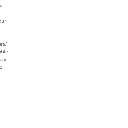
out
our
rs,”
able
 can
to
o
.