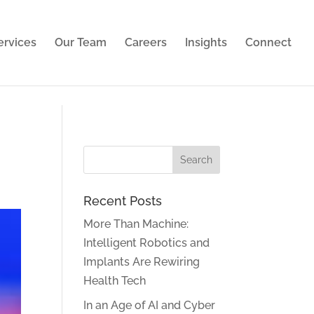
ies. Learn more in our
privacy policy
.
ervices
Our Team
Careers
Insights
Connect
Recent Posts
More Than Machine:
Intelligent Robotics and
Implants Are Rewiring
Health Tech
In an Age of AI and Cyber