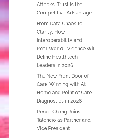
Attacks, Trust is the
Competitive Advantage
From Data Chaos to
Clarity: How
Interoperability and
Real‑World Evidence Will
Define Healthtech
Leaders in 2026
The New Front Door of
Care: Winning with At
Home and Point of Care
Diagnostics in 2026
Renee Chang Joins
Talencio as Partner and
Vice President