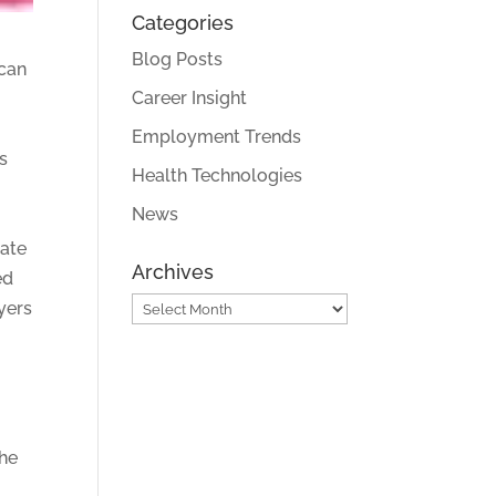
Categories
Blog Posts
 can
Career Insight
Employment Trends
s
Health Technologies
News
tate
Archives
ed
Archives
yers
the