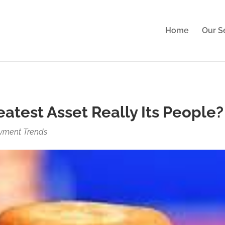
perience. By clicking Accept, you consent to our use of cook
Home
Our S
atest Asset Really Its People?
yment Trends