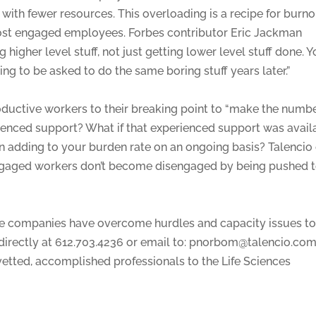
l with fewer resources. This overloading is a recipe for burn
ost engaged employees. Forbes contributor Eric Jackman
higher level stuff, not just getting lower level stuff done. Y
uing to be asked to do the same boring stuff years later.”
oductive workers to their breaking point to “make the numbe
enced support? What if that experienced support was avail
an adding to your burden rate on an ongoing basis? Talencio
engaged workers don’t become disengaged by being pushed 
nce companies have overcome hurdles and capacity issues t
 directly at 612.703.4236 or email to: pnorbom@talencio.com
 vetted, accomplished professionals to the Life Sciences