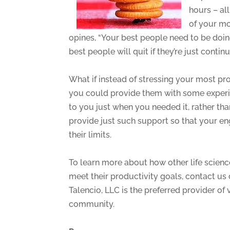
hours – al
of your m
opines, “Your best people need to be doing 
best people will quit if they’re just contin
What if instead of stressing your most pr
you could provide them with some experi
to you just when you needed it, rather th
provide just such support so that your 
their limits.
To learn more about how other life scie
meet their productivity goals, contact us
Talencio, LLC is the preferred provider of
community.