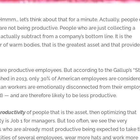
! Hmmm… let’s think about that for a minute. Actually, people
y are not being productive. People who are just collecting a
ctually subtract from a company’s bottom line. It is the
of warm bodies, that is the greatest asset and that provide
are productive employees. But according to the Gallup’s “S
shed in 2013, only 30% of American employees are consider
can workers are emotionally disconnected from their emplo
 — and are therefore likely to be less productive.
roductivity
of people that is the asset, then optimizing that
ty is Job 1 for managers. But too often, we see the very
 who are already most productive being expected to take 
lities of several employees, wear more hats and work more