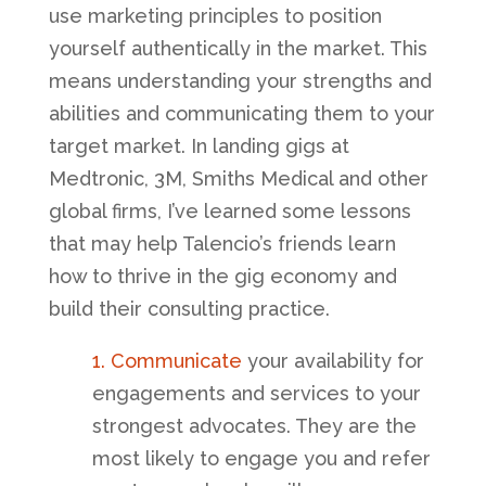
use marketing principles to position
yourself authentically in the market. This
means understanding your strengths and
abilities and communicating them to your
target market. In landing
gigs at
Medtronic, 3M, Smiths Medical and other
global firms, I’ve learned some lessons
that may help Talencio’s friends learn
how to thrive in the gig economy and
build their consulting practice.
1. Communicate
your availability for
engagements and services to your
strongest advocates. They are the
most likely to engage you and refer