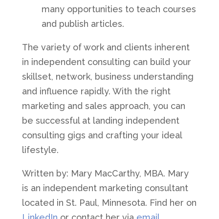
many opportunities to teach courses
and publish articles.
The variety of work and clients inherent
in independent consulting can build your
skillset, network, business understanding
and influence rapidly. With the right
marketing and sales approach, you can
be successful at landing independent
consulting gigs and crafting your ideal
lifestyle.
Written by: Mary MacCarthy, MBA. Mary
is an independent marketing consultant
located in St. Paul, Minnesota. Find her on
LinkedIn
or contact her via
email
.