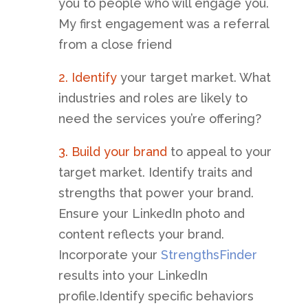
you to people who will engage you.
My first engagement was a referral
from a close friend
2.
Identify
your target market. What
industries and roles are likely to
need the services you’re offering?
3. Build your brand
to appeal to your
target market. Identify traits and
strengths that power your brand.
Ensure your LinkedIn photo and
content reflects your brand.
Incorporate your
StrengthsFinder
results into your LinkedIn
profile.Identify specific behaviors