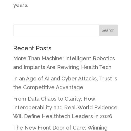
years.
Recent Posts
More Than Machine: Intelligent Robotics
and Implants Are Rewiring Health Tech
In an Age of AI and Cyber Attacks, Trust is
the Competitive Advantage
From Data Chaos to Clarity: How
Interoperability and Real‑World Evidence
Will Define Healthtech Leaders in 2026
The New Front Door of Care: Winning