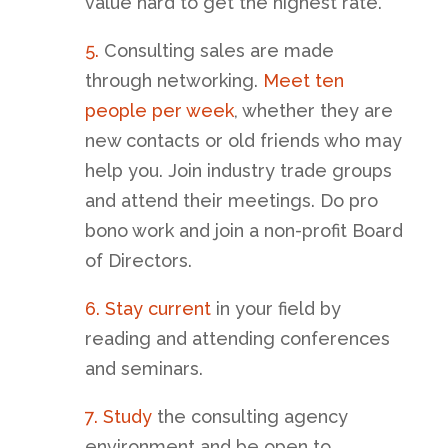
value hard to get the highest rate.
5.
Consulting sales are made
through networking.
Meet ten
people per week
, whether they are
new contacts or old friends who may
help you. Join industry trade groups
and attend their meetings. Do pro
bono work and join a non-profit Board
of Directors.
6. Stay current
in your field by
reading and attending conferences
and seminars.
7. Study
the consulting agency
environment and be open to