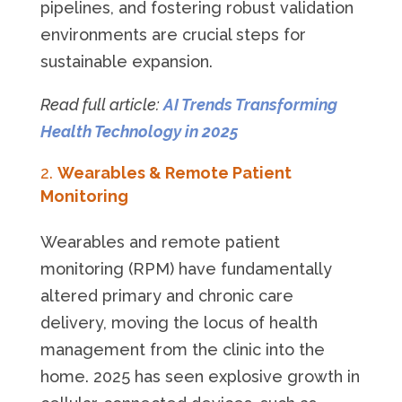
pipelines, and fostering robust validation
environments are crucial steps for
sustainable expansion.
Read full article:
AI Trends Transforming
Health Technology in 2025
Wearables & Remote Patient
Monitoring
Wearables and remote patient
monitoring (RPM) have fundamentally
altered primary and chronic care
delivery, moving the locus of health
management from the clinic into the
home. 2025 has seen explosive growth in