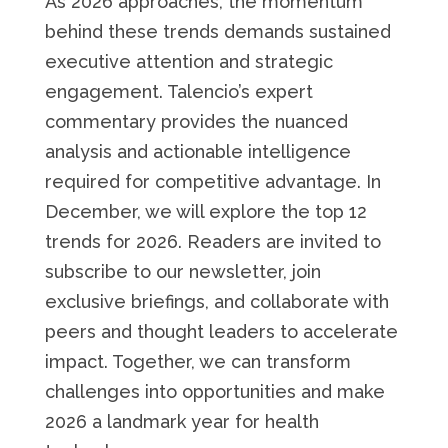
As 2026 approaches, the momentum
behind these trends demands sustained
executive attention and strategic
engagement. Talencio’s expert
commentary provides the nuanced
analysis and actionable intelligence
required for competitive advantage. In
December, we will explore the top 12
trends for 2026. Readers are invited to
subscribe to our newsletter, join
exclusive briefings, and collaborate with
peers and thought leaders to accelerate
impact. Together, we can transform
challenges into opportunities and make
2026 a landmark year for health