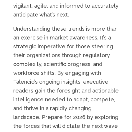
vigilant, agile, and informed to accurately
anticipate what’s next.
Understanding these trends is more than
an exercise in market awareness. It’s a
strategic imperative for those steering
their organizations through regulatory
complexity, scientific progress, and
workforce shifts. By engaging with
Talencio’s ongoing insights, executive
readers gain the foresight and actionable
intelligence needed to adapt, compete,
and thrive in a rapidly changing
landscape. Prepare for 2026 by exploring
the forces that will dictate the next wave