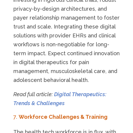
privacy-by-design architectures, and
payer relationship management to foster
trust and scale. Integrating these digital
solutions with provider EHRs and clinical
workflows is non-negotiable for long-
term impact. Expect continued innovation
in digital therapeutics for pain
management, musculoskeletal care, and
adolescent behavioral health.
Read full article:
Digital Therapeutics:
Trends & Challenges
Workforce Challenges & Training
The health tech workforce is in flux, with