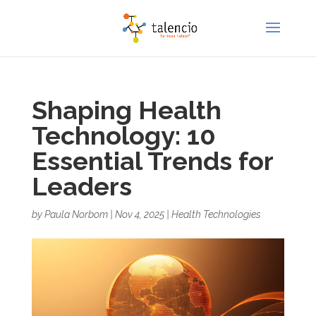
Shaping Health
Technology: 10
Essential Trends for
Leaders
by
Paula Norbom
|
Nov 4, 2025
|
Health Technologies