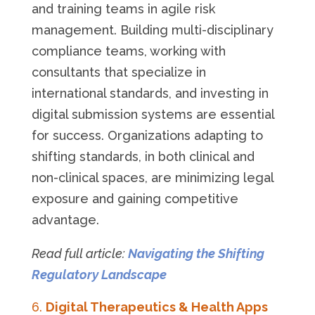
and training teams in agile risk
management. Building multi-disciplinary
compliance teams, working with
consultants that specialize in
international standards, and investing in
digital submission systems are essential
for success. Organizations adapting to
shifting standards, in both clinical and
non-clinical spaces, are minimizing legal
exposure and gaining competitive
advantage.
Read full article:
Navigating the Shifting
Regulatory Landscape
Digital Therapeutics & Health Apps