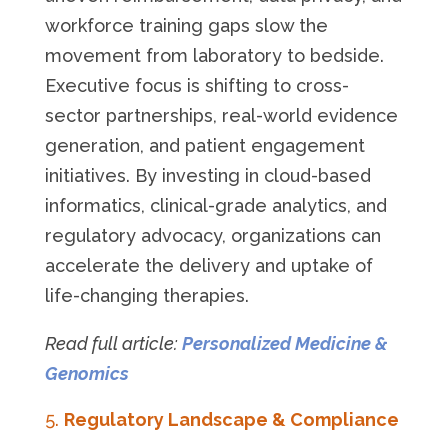
workforce training gaps slow the
movement from laboratory to bedside.
Executive focus is shifting to cross-
sector partnerships, real-world evidence
generation, and patient engagement
initiatives. By investing in cloud-based
informatics, clinical-grade analytics, and
regulatory advocacy, organizations can
accelerate the delivery and uptake of
life-changing therapies.
Read full article:
Personalized Medicine &
Genomics
Regulatory Landscape & Compliance