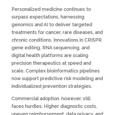
Personalized medicine continues to
surpass expectations, harnessing
genomics and AI to deliver targeted
treatments for cancer, rare diseases, and
chronic conditions. Innovations in CRISPR
gene editing, RNA sequencing, and
digital health platforms are scaling
precision therapeutics at speed and
scale. Complex bioinformatics pipelines
now support predictive risk modeling and
individualized prevention strategies.
Commercial adoption, however, still
faces hurdles. Higher diagnostic costs,
uneven reimbursement, data privacy, and