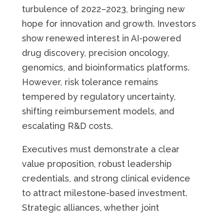
turbulence of 2022–2023, bringing new
hope for innovation and growth. Investors
show renewed interest in AI-powered
drug discovery, precision oncology,
genomics, and bioinformatics platforms.
However, risk tolerance remains
tempered by regulatory uncertainty,
shifting reimbursement models, and
escalating R&D costs.
Executives must demonstrate a clear
value proposition, robust leadership
credentials, and strong clinical evidence
to attract milestone-based investment.
Strategic alliances, whether joint