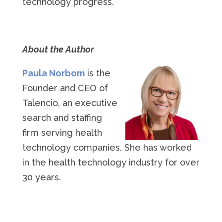
technology progress.
About the Author
Paula Norbom
is the
Founder and CEO of
Talencio, an executive
search and staffing
firm serving health
technology companies. She has worked
in the health technology industry for over
30 years.