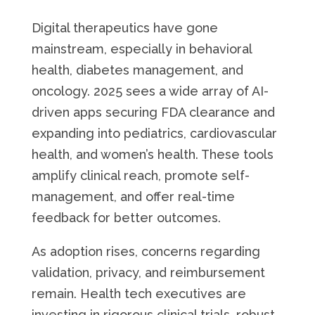
Digital therapeutics have gone
mainstream, especially in behavioral
health, diabetes management, and
oncology. 2025 sees a wide array of AI-
driven apps securing FDA clearance and
expanding into pediatrics, cardiovascular
health, and women’s health. These tools
amplify clinical reach, promote self-
management, and offer real-time
feedback for better outcomes.
As adoption rises, concerns regarding
validation, privacy, and reimbursement
remain. Health tech executives are
investing in rigorous clinical trials, robust