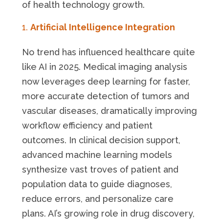
of health technology growth.
Artificial Intelligence Integration
No trend has influenced healthcare quite
like AI in 2025. Medical imaging analysis
now leverages deep learning for faster,
more accurate detection of tumors and
vascular diseases, dramatically improving
workflow efficiency and patient
outcomes. In clinical decision support,
advanced machine learning models
synthesize vast troves of patient and
population data to guide diagnoses,
reduce errors, and personalize care
plans. AI’s growing role in drug discovery,