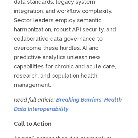
data standards, legacy system
integration, and workflow complexity.
Sector leaders employ semantic
harmonization, robust API security, and
collaborative data governance to
overcome these hurdles. AI and
predictive analytics unleash new
capabilities for chronic and acute care,
research, and population health
management.
Read full article:
Breaking Barriers: Health
Data Interoperability
Call to Action