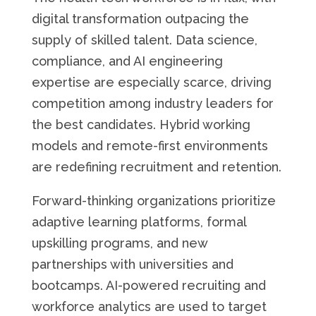
digital transformation outpacing the
supply of skilled talent. Data science,
compliance, and AI engineering
expertise are especially scarce, driving
competition among industry leaders for
the best candidates. Hybrid working
models and remote-first environments
are redefining recruitment and retention.
Forward-thinking organizations prioritize
adaptive learning platforms, formal
upskilling programs, and new
partnerships with universities and
bootcamps. AI-powered recruiting and
workforce analytics are used to target