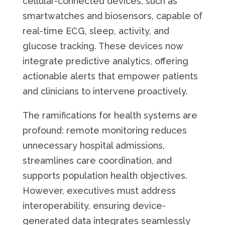
cellular-connected devices, such as
smartwatches and biosensors, capable of
real-time ECG, sleep, activity, and
glucose tracking. These devices now
integrate predictive analytics, offering
actionable alerts that empower patients
and clinicians to intervene proactively.
The ramifications for health systems are
profound: remote monitoring reduces
unnecessary hospital admissions,
streamlines care coordination, and
supports population health objectives.
However, executives must address
interoperability, ensuring device-
generated data integrates seamlessly