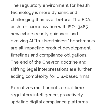
The regulatory environment for health
technology is more dynamic and
challenging than ever before. The FDA’s
push for harmonization with ISO 13485,
new cybersecurity guidance, and
evolving AI “trustworthiness” benchmarks
are all impacting product development
timelines and compliance obligations.
The end of the Chevron doctrine and
shifting legal interpretations are further
adding complexity for U.S.-based firms.
Executives must prioritize real-time
regulatory intelligence, proactively
updating digital compliance platforms