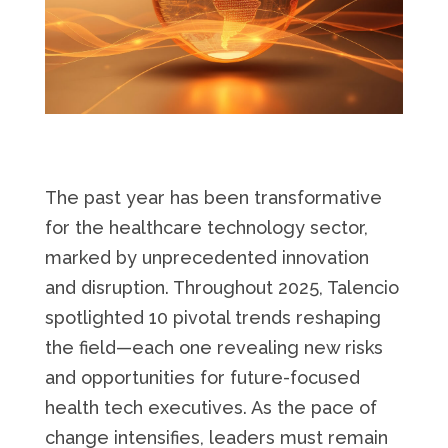
The past year has been transformative
for the healthcare technology sector,
marked by unprecedented innovation
and disruption. Throughout 2025, Talencio
spotlighted 10 pivotal trends reshaping
the field—each one revealing new risks
and opportunities for future-focused
health tech executives. As the pace of
change intensifies, leaders must remain