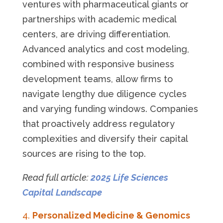
ventures with pharmaceutical giants or
partnerships with academic medical
centers, are driving differentiation.
Advanced analytics and cost modeling,
combined with responsive business
development teams, allow firms to
navigate lengthy due diligence cycles
and varying funding windows. Companies
that proactively address regulatory
complexities and diversify their capital
sources are rising to the top.
Read full article:
2025 Life Sciences
Capital Landscape
Personalized Medicine & Genomics