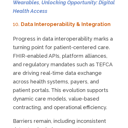
Wearables
,
Unlocking Opportunity: Digital
Health Access
Data Interoperability & Integration
Progress in data interoperability marks a
turning point for patient-centered care.
FHIR-enabled APIs, platform alliances,
and regulatory mandates such as TEFCA
are driving real-time data exchange
across health systems, payers, and
patient portals. This evolution supports
dynamic care models, value-based
contracting, and operational efficiency.
Barriers remain, including inconsistent