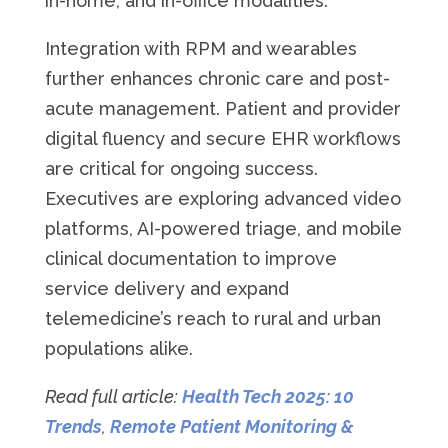
in-home, and in-office modalities.
Integration with RPM and wearables
further enhances chronic care and post-
acute management. Patient and provider
digital fluency and secure EHR workflows
are critical for ongoing success.
Executives are exploring advanced video
platforms, AI-powered triage, and mobile
clinical documentation to improve
service delivery and expand
telemedicine’s reach to rural and urban
populations alike.
Read full article:
Health Tech 2025: 10
Trends
,
Remote Patient Monitoring &