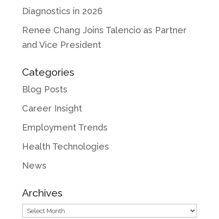
Diagnostics in 2026
Renee Chang Joins Talencio as Partner
and Vice President
Categories
Blog Posts
Career Insight
Employment Trends
Health Technologies
News
Archives
Archives