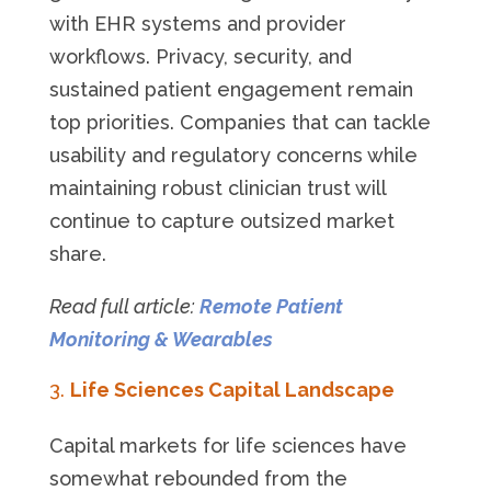
with EHR systems and provider
workflows. Privacy, security, and
sustained patient engagement remain
top priorities. Companies that can tackle
usability and regulatory concerns while
maintaining robust clinician trust will
continue to capture outsized market
share.
Read full article:
Remote Patient
Monitoring & Wearables
Life Sciences Capital Landscape
Capital markets for life sciences have
somewhat rebounded from the