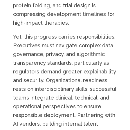
protein folding, and trial design is
compressing development timelines for
high-impact therapies.
Yet, this progress carries responsibilities.
Executives must navigate complex data
governance, privacy, and algorithmic
transparency standards, particularly as
regulators demand greater explainability
and security. Organizational readiness
rests on interdisciplinary skills: successful
teams integrate clinical, technical, and
operational perspectives to ensure
responsible deployment. Partnering with
AI vendors, building internal talent