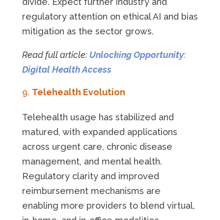
divide. Expect further industry and
regulatory attention on ethical AI and bias
mitigation as the sector grows.
Read full article:
Unlocking Opportunity:
Digital Health Access
Telehealth Evolution
Telehealth usage has stabilized and
matured, with expanded applications
across urgent care, chronic disease
management, and mental health.
Regulatory clarity and improved
reimbursement mechanisms are
enabling more providers to blend virtual,