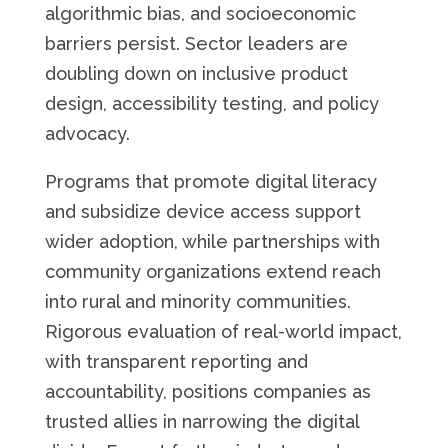
algorithmic bias, and socioeconomic
barriers persist. Sector leaders are
doubling down on inclusive product
design, accessibility testing, and policy
advocacy.
Programs that promote digital literacy
and subsidize device access support
wider adoption, while partnerships with
community organizations extend reach
into rural and minority communities.
Rigorous evaluation of real-world impact,
with transparent reporting and
accountability, positions companies as
trusted allies in narrowing the digital