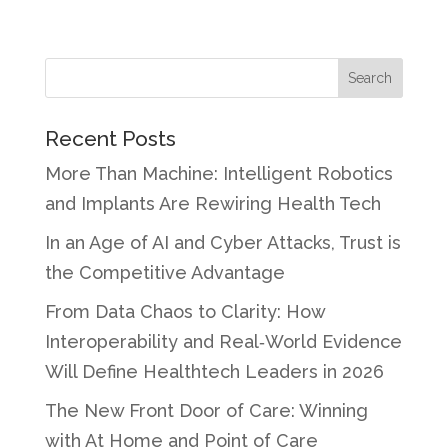
Recent Posts
More Than Machine: Intelligent Robotics
and Implants Are Rewiring Health Tech
In an Age of AI and Cyber Attacks, Trust is
the Competitive Advantage
From Data Chaos to Clarity: How
Interoperability and Real‑World Evidence
Will Define Healthtech Leaders in 2026
The New Front Door of Care: Winning
with At Home and Point of Care