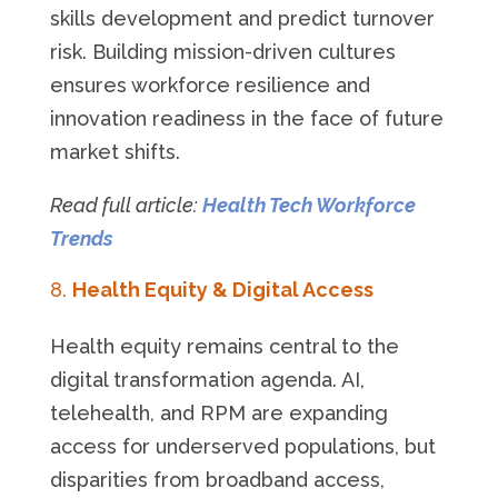
skills development and predict turnover
risk. Building mission-driven cultures
ensures workforce resilience and
innovation readiness in the face of future
market shifts.
Read full article:
Health Tech Workforce
Trends
Health Equity & Digital Access
Health equity remains central to the
digital transformation agenda. AI,
telehealth, and RPM are expanding
access for underserved populations, but
disparities from broadband access,