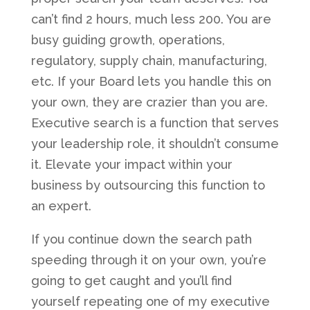
can’t find 2 hours, much less 200. You are
busy guiding growth, operations,
regulatory, supply chain, manufacturing,
etc. If your Board lets you handle this on
your own, they are crazier than you are.
Executive search is a function that serves
your leadership role, it shouldn’t consume
it. Elevate your impact within your
business by outsourcing this function to
an expert.
If you continue down the search path
speeding through it on your own, you’re
going to get caught and you’ll find
yourself repeating one of my executive