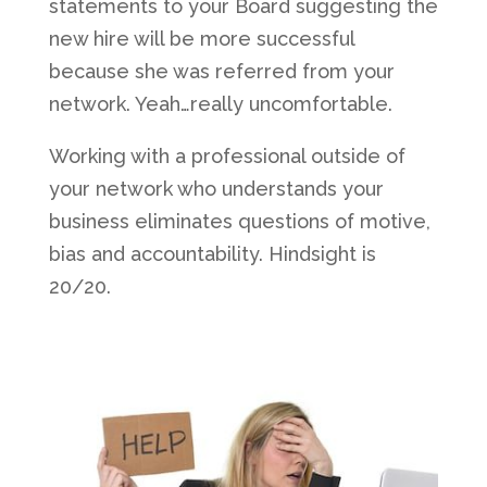
statements to your Board suggesting the
new hire will be more successful
because she was referred from your
network. Yeah…really uncomfortable.
Working with a professional outside of
your network who understands your
business eliminates questions of motive,
bias and accountability. Hindsight is
20/20.