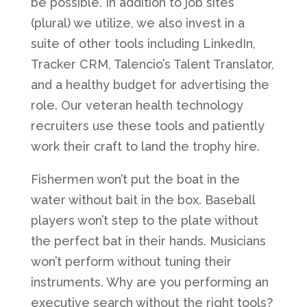
be possible. In addition to job sites
(plural) we utilize, we also invest in a
suite of other tools including LinkedIn,
Tracker CRM, Talencio’s Talent Translator,
and a healthy budget for advertising the
role. Our veteran health technology
recruiters use these tools and patiently
work their craft to land the trophy hire.
Fishermen won’t put the boat in the
water without bait in the box. Baseball
players won’t step to the plate without
the perfect bat in their hands. Musicians
won’t perform without tuning their
instruments. Why are you performing an
executive search without the right tools?