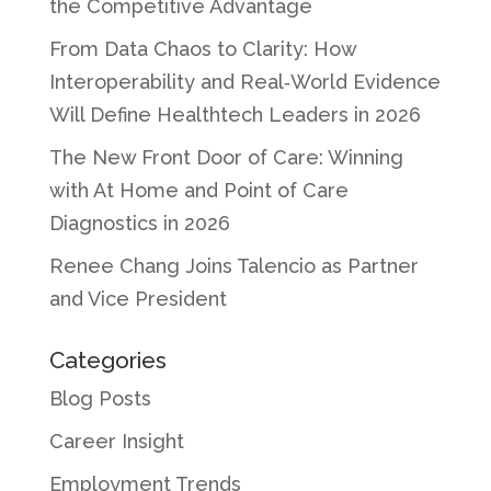
the Competitive Advantage
From Data Chaos to Clarity: How
Interoperability and Real‑World Evidence
Will Define Healthtech Leaders in 2026
The New Front Door of Care: Winning
with At Home and Point of Care
Diagnostics in 2026
Renee Chang Joins Talencio as Partner
and Vice President
Categories
Blog Posts
Career Insight
Employment Trends