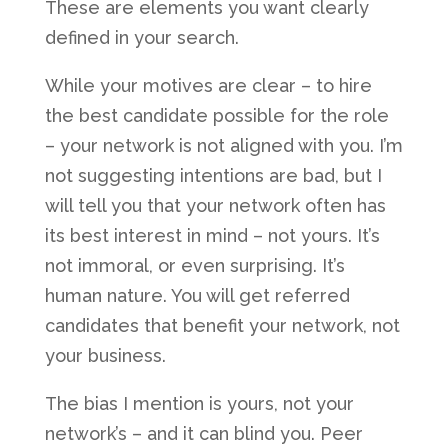
These are elements you want clearly
defined in your search.
While your motives are clear – to hire
the best candidate possible for the role
– your network is not aligned with you. I’m
not suggesting intentions are bad, but I
will tell you that your network often has
its best interest in mind – not yours. It’s
not immoral, or even surprising. It’s
human nature. You will get referred
candidates that benefit your network, not
your business.
The bias I mention is yours, not your
network’s – and it can blind you. Peer