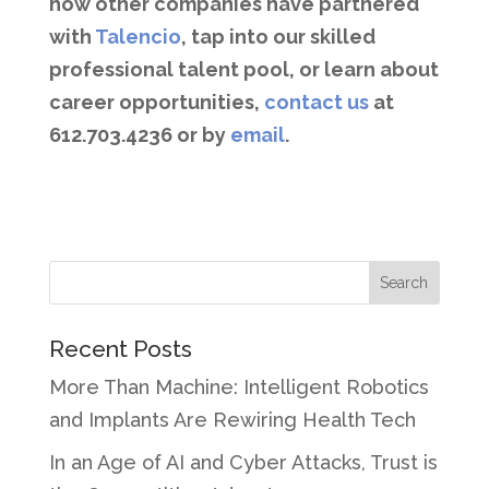
how other companies have partnered
with
Talencio
, tap into our skilled
professional talent pool, or learn about
career opportunities,
contact us
at
612.703.4236 or by
email
.
Recent Posts
More Than Machine: Intelligent Robotics
and Implants Are Rewiring Health Tech
In an Age of AI and Cyber Attacks, Trust is