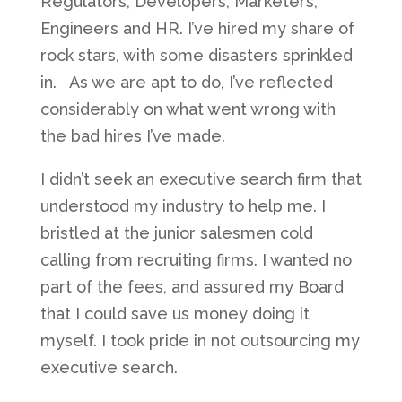
Regulators, Developers, Marketers,
Engineers and HR. I’ve hired my share of
rock stars, with some disasters sprinkled
in. As we are apt to do, I’ve reflected
considerably on what went wrong with
the bad hires I’ve made.
I didn’t seek an executive search firm that
understood my industry to help me. I
bristled at the junior salesmen cold
calling from recruiting firms. I wanted no
part of the fees, and assured my Board
that I could save us money doing it
myself. I took pride in not outsourcing my
executive search.