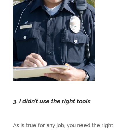
3. I didn’t use the right tools
As is true for any job, you need the right