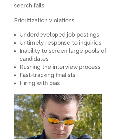
search fails.
Prioritization Violations:
Underdeveloped job postings
Untimely response to inquiries
Inability to screen large pools of
candidates
Rushing the interview process
Fast-tracking finalists
Hiring with bias