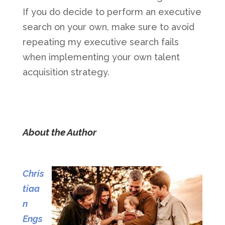
If you do decide to perform an executive
search on your own, make sure to avoid
repeating my executive search fails
when implementing your own talent
acquisition strategy.
About the Author
Chris
tiaa
n
Engs