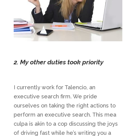
2. My other duties took priority
I currently work for Talencio, an
executive search firm. We pride
ourselves on taking the right actions to
perform an executive search. This mea
culpa is akin to a cop discussing the joys
of driving fast while he’s writing you a