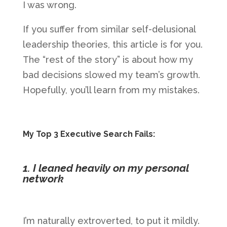
I was wrong.
If you suffer from similar self-delusional
leadership theories, this article is for you.
The “rest of the story” is about how my
bad decisions slowed my team’s growth.
Hopefully, you’ll learn from my mistakes.
My Top 3 Executive Search Fails:
1. I leaned heavily on my personal
network
I’m naturally extroverted, to put it mildly.