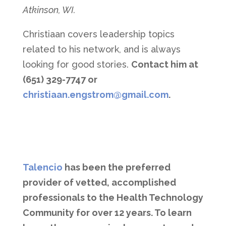
Atkinson, WI.
Christiaan covers leadership topics
related to his network, and is always
looking for good stories.
Contact him at
(651) 329-7747 or
christiaan.engstrom@gmail.com
.
Talencio
has been the preferred
provider of vetted, accomplished
professionals to the Health Technology
Community for over 12 years. To learn