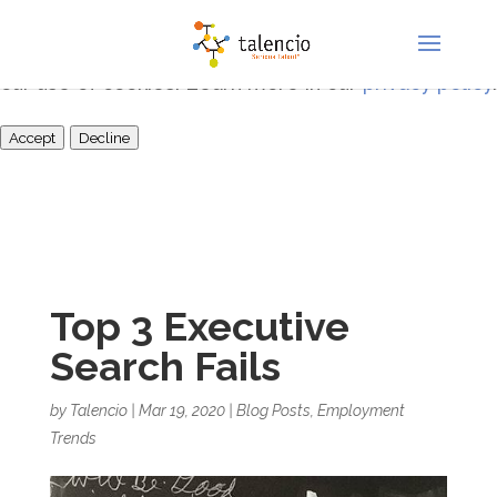
This site uses cookies for analytics and to improve
your experience. By clicking Accept, you consent to
our use of cookies. Learn more in our
privacy policy
.
Accept
Decline
Top 3 Executive
Search Fails
by
Talencio
|
Mar 19, 2020
|
Blog Posts
,
Employment
Trends