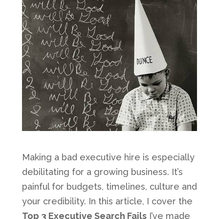
Making a bad executive hire is especially
debilitating for a growing business. It’s
painful for budgets, timelines, culture and
your credibility. In this article, I cover the
Top 3 Executive Search Fails
I’ve made