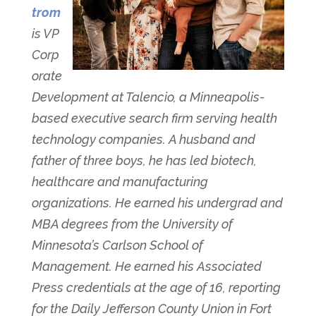
trom
is VP
Corp
orate
Development at Talencio, a Minneapolis-
based executive search firm serving health
technology companies. A husband and
father of three boys, he has led biotech,
healthcare and manufacturing
organizations. He earned his undergrad and
MBA degrees from the University of
Minnesota’s Carlson School of
Management. He earned his Associated
Press credentials at the age of 16, reporting
for the Daily Jefferson County Union in Fort