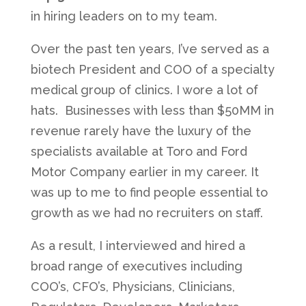
in hiring leaders on to my team.
Over the past ten years, I’ve served as a
biotech President and COO of a specialty
medical group of clinics. I wore a lot of
hats. Businesses with less than $50MM in
revenue rarely have the luxury of the
specialists available at Toro and Ford
Motor Company earlier in my career. It
was up to me to find people essential to
growth as we had no recruiters on staff.
As a result, I interviewed and hired a
broad range of executives including
COO’s, CFO’s, Physicians, Clinicians,