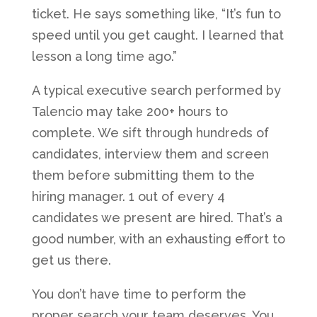
ticket. He says something like, “It’s fun to
speed until you get caught. I learned that
lesson a long time ago.”
A typical executive search performed by
Talencio may take 200+ hours to
complete. We sift through hundreds of
candidates, interview them and screen
them before submitting them to the
hiring manager. 1 out of every 4
candidates we present are hired. That’s a
good number, with an exhausting effort to
get us there.
You don’t have time to perform the
proper search your team deserves. You