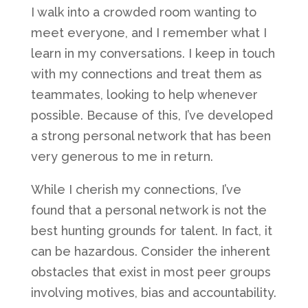
I walk into a crowded room wanting to
meet everyone, and I remember what I
learn in my conversations. I keep in touch
with my connections and treat them as
teammates, looking to help whenever
possible. Because of this, I’ve developed
a strong personal network that has been
very generous to me in return.
While I cherish my connections, I’ve
found that a personal network is not the
best hunting grounds for talent. In fact, it
can be hazardous. Consider the inherent
obstacles that exist in most peer groups
involving motives, bias and accountability.