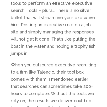
tools to perform an effective executive
search. Tools – plural. There is no silver
bullet that will streamline your executive
hire. Posting an executive role on a job
site and simply managing the responses
will not get it done. That’s like putting the
boat in the water and hoping a trophy fish
jumps in.
When you outsource executive recruiting
to a firm like Talencio, their tool box
comes with them. I mentioned earlier
that searches can sometimes take 200+
hours to complete. Without the tools we
rely on, the results we deliver could not