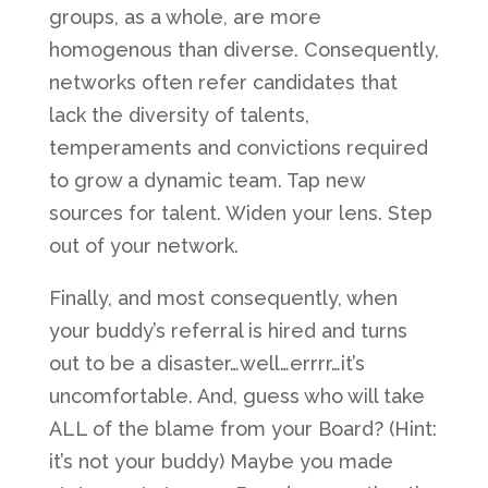
groups, as a whole, are more
homogenous than diverse. Consequently,
networks often refer candidates that
lack the diversity of talents,
temperaments and convictions required
to grow a dynamic team. Tap new
sources for talent. Widen your lens. Step
out of your network.
Finally, and most consequently, when
your buddy’s referral is hired and turns
out to be a disaster…well…errrr…it’s
uncomfortable. And, guess who will take
ALL of the blame from your Board? (Hint:
it’s not your buddy) Maybe you made